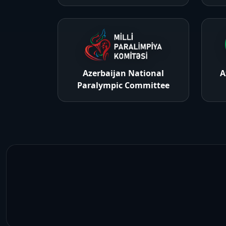
Azerbaijan National
A
Paralympic Committee