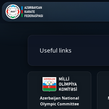
Useful links
Azerbaijan National
Olympic Committee