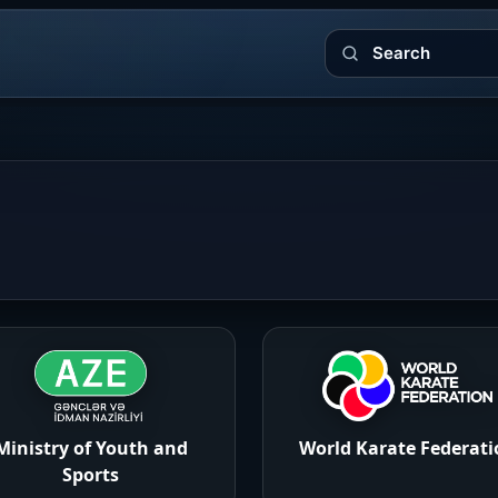
Search
Ministry of Youth and
World Karate Federati
Sports