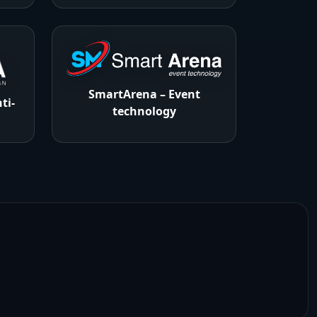
SmartArena – Event
ti-
technology