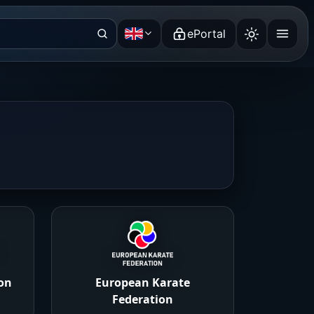
ePortal
English
on
European Karate
Federation