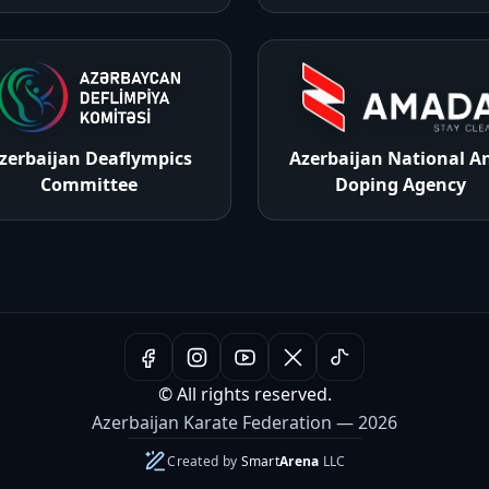
zerbaijan Deaflympics
Azerbaijan National An
Committee
Doping Agency
© All rights reserved.
Azerbaijan Karate Federation — 2026
Created by
Smart
Arena
LLC